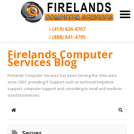
(419) 626-6767
(888) 841-4795
Firelands Computer
Services Blog
Firelands Computer Services has been serving the Ohio area
since 2007, providing IT Support such as technical helpdesk
support, computer support and consulting to small and medium-
sized businesses.
Home
Search
Server