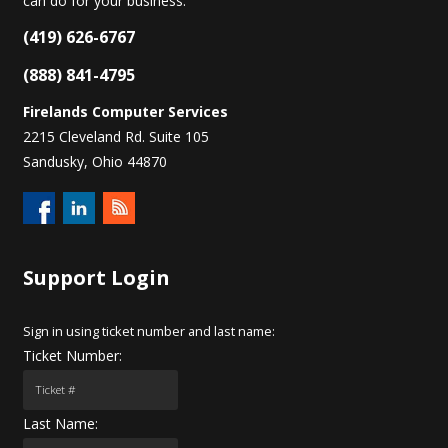
can do for your business.
(419) 626-6767
(888) 841-4795
Firelands Computer Services
2215 Cleveland Rd. Suite 105
Sandusky, Ohio 44870
Support
Login
Sign in using ticket number and last name:
Ticket Number:
Last Name: