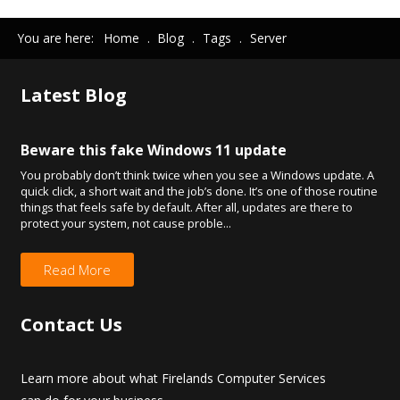
You are here:
Home
.
Blog
.
Tags
.
Server
Latest
Blog
Beware this fake Windows 11 update
You probably don’t think twice when you see a Windows update. A
quick click, a short wait and the job’s done. It’s one of those routine
things that feels safe by default. After all, updates are there to
protect your system, not cause proble...
Read More
Contact
Us
Learn more about what Firelands Computer Services