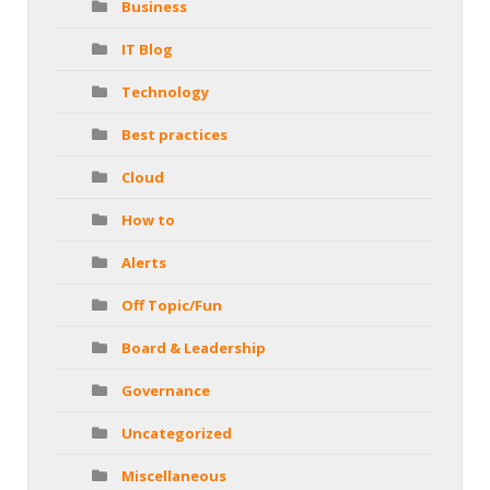
Business
IT Blog
Technology
Best practices
Cloud
How to
Alerts
Off Topic/Fun
Board & Leadership
Governance
Uncategorized
Miscellaneous