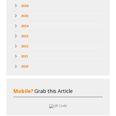
2026
2025
2024
2023
2022
2021
2020
Mobile?
Grab this Article