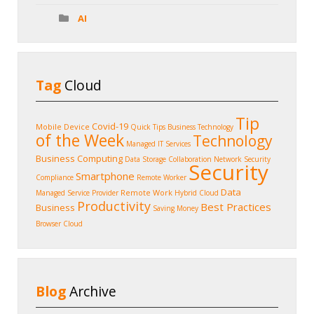
AI
Tag
Cloud
Tip
Covid-19
Mobile Device
Quick Tips
Business Technology
of the Week
Technology
Managed IT Services
Business Computing
Data Storage
Collaboration
Network Security
Security
Smartphone
Compliance
Remote Worker
Data
Remote Work
Managed Service Provider
Hybrid Cloud
Productivity
Best Practices
Business
Saving Money
Browser
Cloud
Blog
Archive