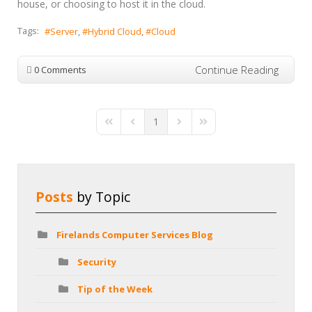
house, or choosing to host it in the cloud.
Tags:
Server
Hybrid Cloud
Cloud
Continue Reading
0 Comments
1
First Page
Previous Page
Next Page
Last Page
Posts
by Topic
Firelands Computer Services Blog
Security
Tip of the Week