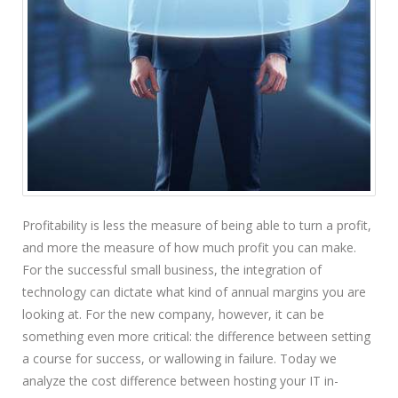
Profitability is less the measure of being able to turn a profit,
and more the measure of how much profit you can make.
For the successful small business, the integration of
technology can dictate what kind of annual margins you are
looking at. For the new company, however, it can be
something even more critical: the difference between setting
a course for success, or wallowing in failure. Today we
analyze the cost difference between hosting your IT in-