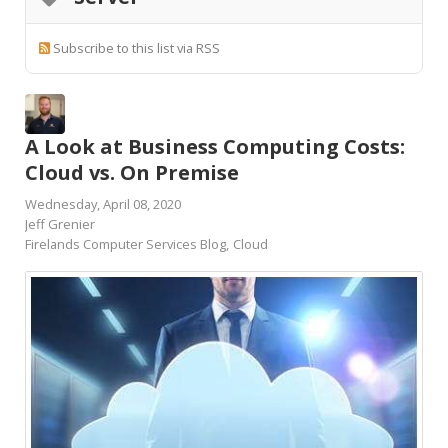
Subscribe to this list via RSS
A Look at Business Computing Costs:
Cloud vs. On Premise
Wednesday, April 08, 2020
Jeff Grenier
Firelands Computer Services Blog
Cloud